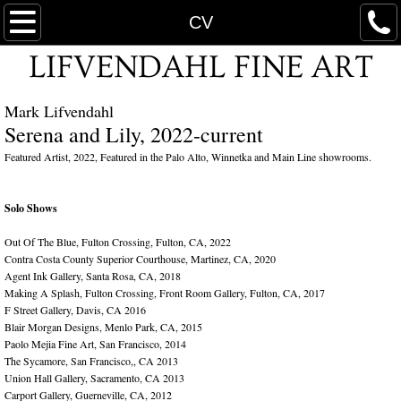
WELCOME
CV
LIFVENDAHL FINE ART
FLORALS
Mark Lifvendahl
CV
Serena and Lily, 2022-current
ABSTRACT FLORALS
Featured Artist, 2022, Featured in the Palo Alto, Winnetka and Main Line showrooms.
PRESS
Solo Shows
Out Of The Blue, Fulton Crossing, Fulton, CA, 2022
EXHIBITIONS
Contra Costa County Superior Courthouse, Martinez, CA, 2020
Agent Ink Gallery, Santa Rosa, CA, 2018
Making A Splash, Fulton Crossing, Front Room Gallery, Fulton, CA, 2017
AVAILABLE WORKS
F Street Gallery, Davis, CA 2016
Blair Morgan Designs, Menlo Park, CA, 2015
WORKS ON GLASS
Paolo Mejia Fine Art, San Francisco, 2014
The Sycamore, San Francisco,, CA 2013
Union Hall Gallery, Sacramento, CA 2013
Carport Gallery, Guerneville, CA, 2012