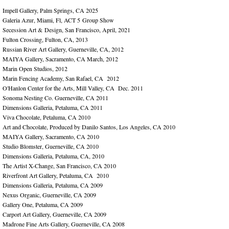
Impell Gallery, Palm Springs, CA 2025
Galeria Azur, Miami, Fl, ACT 5 Group Show
Secession Art & Design, San Francisco, April, 2021
Fulton Crossing, Fulton, CA, 2013
Russian River Art Gallery, Guerneville, CA, 2012
MAIYA Gallery, Sacramento, CA March, 2012
Marin Open Studios, 2012
Marin Fencing Academy, San Rafael, CA 2012
O'Hanlon Center for the Arts, Mill Valley, CA Dec. 2011
Sonoma Nesting Co. Guerneville, CA 2011
Dimensions Galleria, Petaluma, CA 2011
Viva Chocolate, Petaluma, CA 2010
Art and Chocolate, Produced by Danilo Santos, Los Angeles, CA 2010
MAIYA Gallery, Sacramento, CA 2010
Studio Blomster, Guerneville, CA 2010
Dimensions Galleria, Petaluma, CA, 2010
The Artist X-Change, San Francisco, CA 2010
Riverfront Art Gallery, Petaluma, CA 2010
Dimensions Galleria, Petaluma, CA 2009
Nexus Organic, Guerneville, CA 2009
Gallery One, Petaluma, CA 2009
Carport Art Gallery, Guerneville, CA 2009
Madrone Fine Arts Gallery, Guerneville, CA 2008