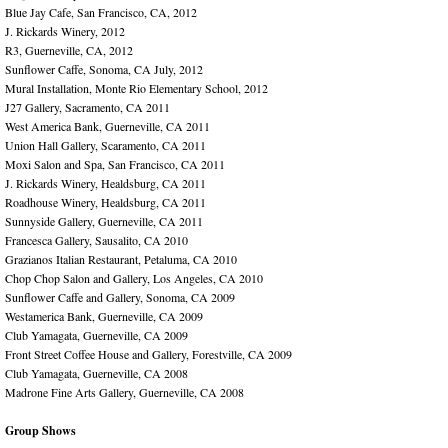
Blue Jay Cafe, San Francisco, CA, 2012
J. Rickards Winery, 2012
R3, Guerneville, CA, 2012
Sunflower Caffe, Sonoma, CA July, 2012
Mural Installation, Monte Rio Elementary School, 2012
J27 Gallery, Sacramento, CA 2011
West America Bank, Guerneville, CA 2011
Union Hall Gallery, Scaramento, CA 2011
Moxi Salon and Spa, San Francisco, CA 2011
J. Rickards Winery, Healdsburg, CA 2011
Roadhouse Winery, Healdsburg, CA 2011
Sunnyside Gallery, Guerneville, CA 2011
Francesca Gallery, Sausalito, CA 2010
Grazianos Italian Restaurant, Petaluma, CA 2010
Chop Chop Salon and Gallery, Los Angeles, CA 2010
Sunflower Caffe and Gallery, Sonoma, CA 2009
Westamerica Bank, Guerneville, CA 2009
Club Yamagata, Guerneville, CA 2009
Front Street Coffee House and Gallery, Forestville, CA 2009
Club Yamagata, Guerneville, CA 2008
Madrone Fine Arts Gallery, Guerneville, CA 2008
Group Shows